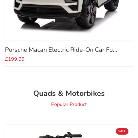
Porsche Macan Electric Ride-On Car Fo...
£199.99
Quads & Motorbikes
Popular Product
SALE