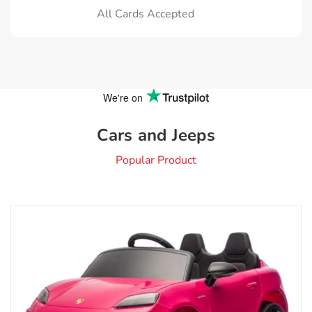
All Cards Accepted
Cars and Jeeps
Popular Product