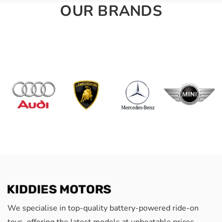
OUR BRANDS
We specialise in top-quality battery-powered ride-on