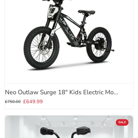
Neo Outlaw Surge 18" Kids Electric Mo...
£649.99
£750.00
SALE