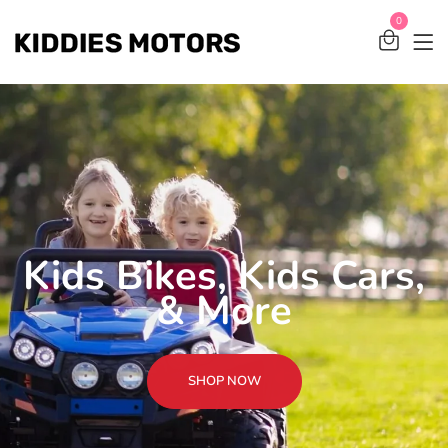
0
Kids Bikes, Kids Cars,
& More
SHOP NOW