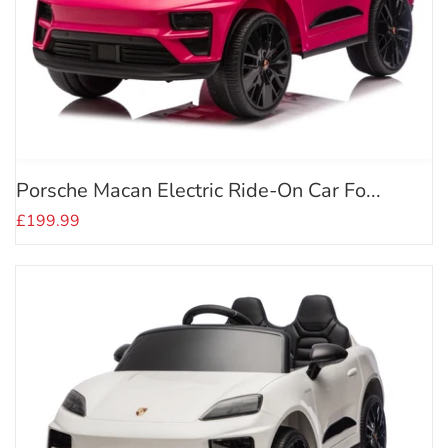
Porsche Macan Electric Ride-On Car Fo...
£199.99