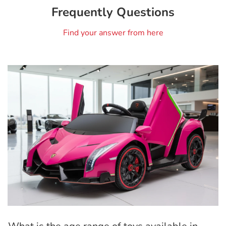
Frequently Questions
Find your answer from here