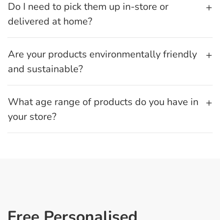
Do I need to pick them up in-store or
delivered at home?
Are your products environmentally friendly
and sustainable?
What age range of products do you have in
your store?
Free Personalised