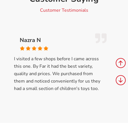
Customer Testimonials
Nazra N
I visited a few shops before I came across
this one. By Far it had the best variety,
quality and prices. We purchased from
them and noticed conveniently for us they
had a small section of children's toys too.