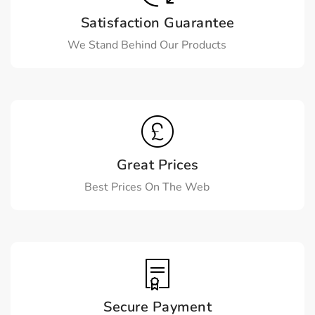
Satisfaction Guarantee
We Stand Behind Our Products
Great Prices
Best Prices On The Web
Secure Payment