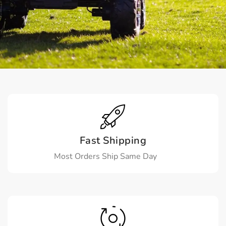
Fast Shipping
Most Orders Ship Same Day