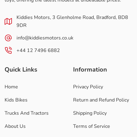
toys, offering the latest models at unbeatable prices.
Kiddies Motors, 3 Glenholme Road, Bradford, BD8
9DR
info@kiddiesmotors.co.uk
+44 12 7496 6882
Quick Links
Information
Home
Privacy Policy
Kids Bikes
Return and Refund Policy
Trucks And Tractors
Shipping Policy
About Us
Terms of Service