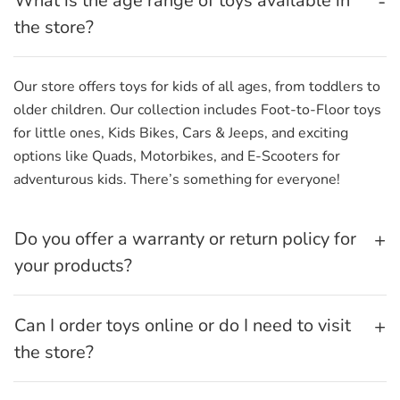
What is the age range of toys available in
the store?
Our store offers toys for kids of all ages, from toddlers to
older children. Our collection includes Foot-to-Floor toys
for little ones, Kids Bikes, Cars & Jeeps, and exciting
options like Quads, Motorbikes, and E-Scooters for
adventurous kids. There’s something for everyone!
Do you offer a warranty or return policy for
your products?
Can I order toys online or do I need to visit
the store?