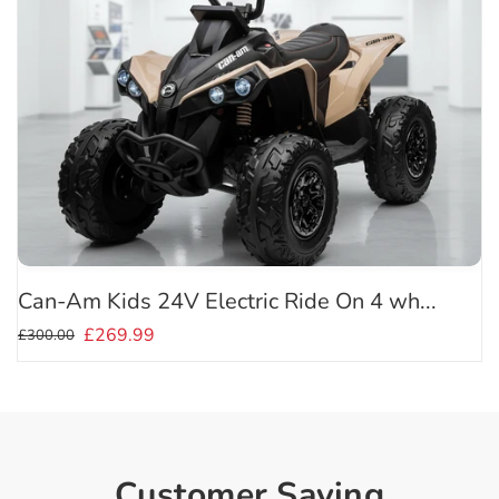
Can-Am Kids 24V Electric Ride On 4 wh...
£269.99
£300.00
Customer Saying