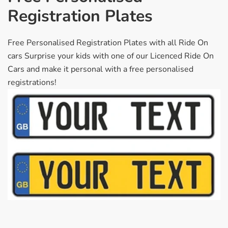
Registration Plates
Free Personalised Registration Plates with all Ride On
cars Surprise your kids with one of our Licenced Ride On
Cars and make it personal with a free personalised
registrations!